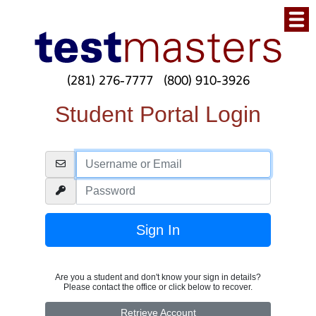
(281) 276-7777
(800) 910-3926
Student Portal Login
Are you a student and don't know your sign in details?
Please contact the office or click below to recover.
Retrieve Account