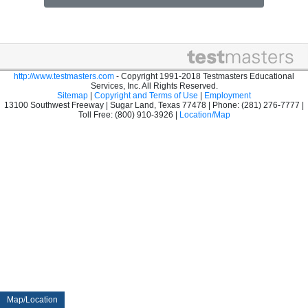
http://www.testmasters.com
- Copyright 1991-2018 Testmasters Educational
Services, Inc. All Rights Reserved.
Sitemap
|
Copyright and Terms of Use
|
Employment
13100 Southwest Freeway | Sugar Land, Texas 77478 | Phone: (281) 276-7777 |
Toll Free: (800) 910-3926 |
Location/Map
Map/Location