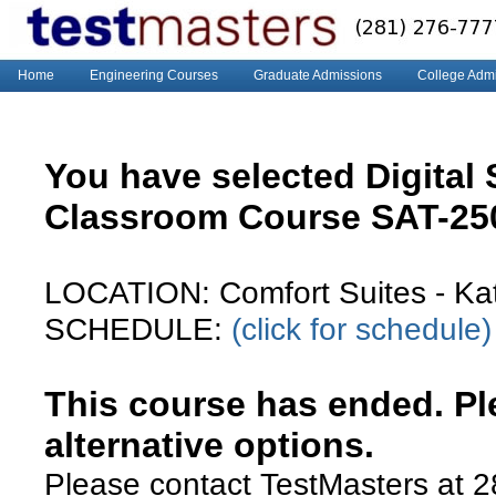
Home
Engineering Courses
Graduate Admissions
College Adm
You have selected Digital
Classroom Course SAT-2
LOCATION: Comfort Suites - Katy
SCHEDULE:
(click for schedule)
This course has ended. Ple
alternative options.
Please contact TestMasters at 2