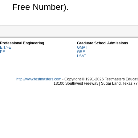
Free Number).
Professional Engineering
Graduate School Admissions
EIT/FE
GMAT
PE
GRE
LSAT
http://www.testmasters.com
- Copyright © 1991-2026 Testmasters Educatio
13100 Southwest Freeway | Sugar Land, Texas 774