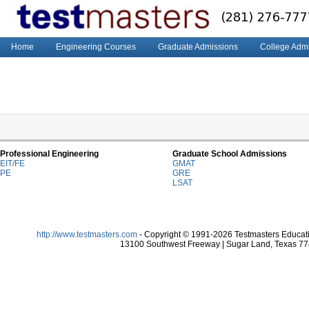
Home
Engineering Courses
Graduate Admissions
College Adm
Professional Engineering
Graduate School Admissions
EIT/FE
GMAT
PE
GRE
LSAT
http://www.testmasters.com
- Copyright © 1991-2026 Testmasters Educatio
13100 Southwest Freeway | Sugar Land, Texas 774