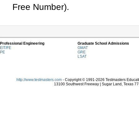
Free Number).
Professional Engineering
Graduate School Admissions
EIT/FE
GMAT
PE
GRE
LSAT
http://www.testmasters.com
- Copyright © 1991-2026 Testmasters Educatio
13100 Southwest Freeway | Sugar Land, Texas 774