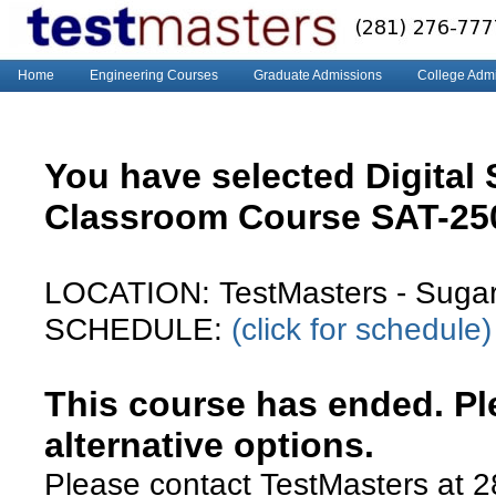
Home
Engineering Courses
Graduate Admissions
College Adm
You have selected Digital
Classroom Course SAT-2
LOCATION: TestMasters - Suga
SCHEDULE:
(click for schedule)
This course has ended. Ple
alternative options.
Please contact TestMasters at 2