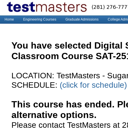
Home
Engineering Courses
Graduate Admissions
College Adm
You have selected Digital
Classroom Course SAT-2
LOCATION: TestMasters - Suga
SCHEDULE:
(click for schedule)
This course has ended. Ple
alternative options.
Please contact TestMasters at 2