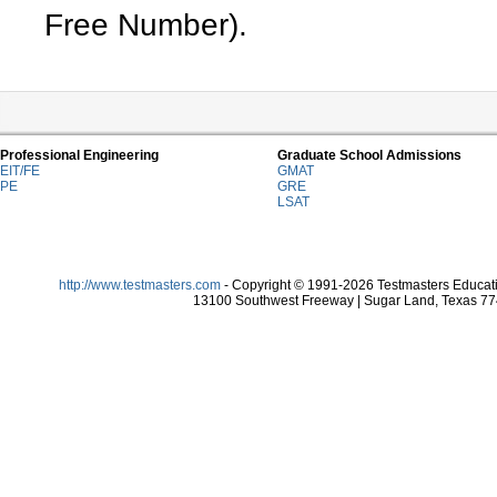
Free Number).
Professional Engineering
Graduate School Admissions
EIT/FE
GMAT
PE
GRE
LSAT
http://www.testmasters.com
- Copyright © 1991-2026 Testmasters Educatio
13100 Southwest Freeway | Sugar Land, Texas 774