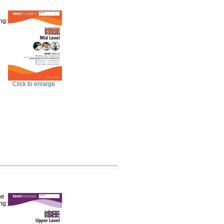
ng:
Click to enlarge
he
ng: