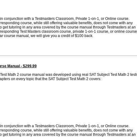
in conjunction with a Testmasters Classroom, Private 1-on-1, or Online course.
esponding course, while still offering valuable benefits, does not come with any
 to get tutoring in any area covered by the course manual through Testmasters at an
corresponding Test Masters classroom course, private 1-on-1 course, or online course
lar course manual, we will give you a credit of $100 back.
rse Manual - $299.99
 Test Math 2 course manual was developed using real SAT Subject Test Math 2 test
pters on every topic that the SAT Subject Test Math 2 covers:
in conjunction with a Testmasters Classroom, Private 1-on-1, or Online course.
esponding course, while still offering valuable benefits, does not come with any
 to get tutoring in any area covered by the course manual through Testmasters at an