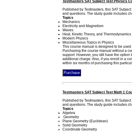
Testmasters SAT Subject Test Physics C
Published by Testmasters, this SAT Subject
and questions. The study guide includes cha
Topics
Mechanics
Electricity and Magnetism
Waves
Heat, Kinetic Theory, and Thermodynamics
Modern Physics
Miscellaneous Topics in Physics
This course manual is designed to be used 
Purchasing the course manual without a corr
support. However, you still have the option
additional charge. Also, if you enroll in a 
within six months of purchasing this particu
Testmasters SAT Subject Test Math 1 Cou
Published by Testmasters, this SAT Subject
and questions. The study guide includes cha
Topics
Algebra
Geometry
Plane Geometry (Euclidean)
Solid Geometry
Coordinate Geometry