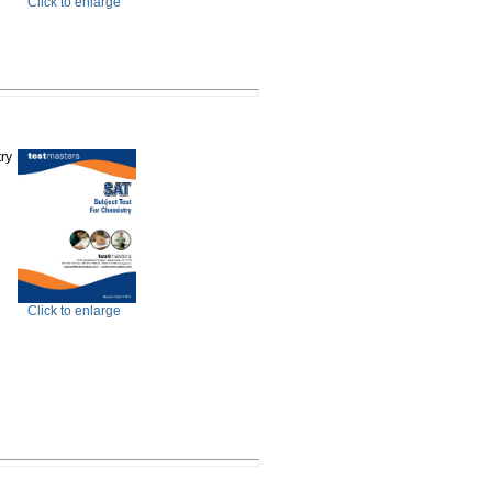
Click to enlarge
ry
Click to enlarge