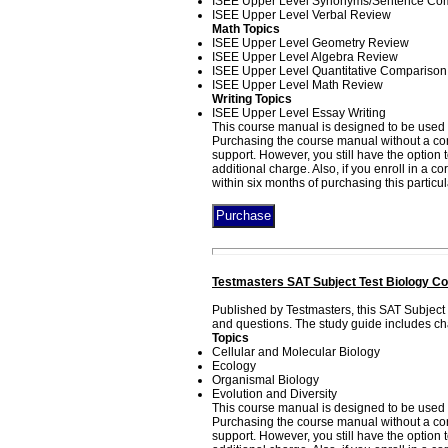
ISEE Upper Level Synonyms/Sentence Com
ISEE Upper Level Verbal Review
Math Topics
ISEE Upper Level Geometry Review
ISEE Upper Level Algebra Review
ISEE Upper Level Quantitative Comparison
ISEE Upper Level Math Review
Writing Topics
ISEE Upper Level Essay Writing
This course manual is designed to be used i
Purchasing the course manual without a corr
support. However, you still have the option
additional charge. Also, if you enroll in a 
within six months of purchasing this particu
Testmasters SAT Subject Test Biology Co
Published by Testmasters, this SAT Subject
and questions. The study guide includes cha
Topics
Cellular and Molecular Biology
Ecology
Organismal Biology
Evolution and Diversity
This course manual is designed to be used 
Purchasing the course manual without a corr
support. However, you still have the option