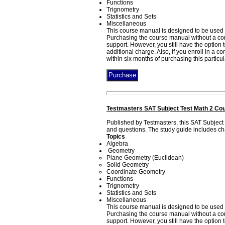
Functions
Trignometry
Statistics and Sets
Miscellaneous
This course manual is designed to be used 
Purchasing the course manual without a corr
support. However, you still have the option
additional charge. Also, if you enroll in a 
within six months of purchasing this particu
Testmasters SAT Subject Test Math 2 Cou
Published by Testmasters, this SAT Subject
and questions. The study guide includes cha
Topics
Algebra
Geometry
Plane Geometry (Euclidean)
Solid Geometry
Coordinate Geometry
Functions
Trignometry
Statistics and Sets
Miscellaneous
This course manual is designed to be used 
Purchasing the course manual without a corr
support. However, you still have the option