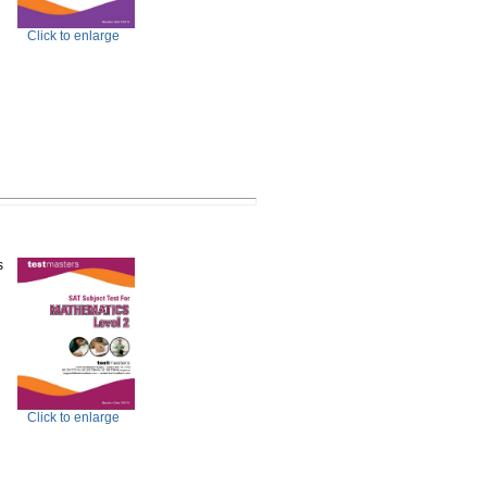
Click to enlarge
s
Click to enlarge