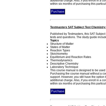
additional charge. Also, if you enroll in a 
within six months of purchasing this particu
Testmasters SAT Subject Test Chemistry
Published by Testmasters, this SAT Subjec
tests and questions. The study guide includ
Topics
Structure of Matter
States of Matter
Reaction Types
Stoichiometry
Equilibrium and Reaction Rates
Thermodynamics
Descriptive Chemistry
Laboratory Technique
This course manual is designed to be used 
Purchasing the course manual without a corr
support. However, you still have the option
additional charge. Also, if you enroll in a 
within six months of purchasing this particu