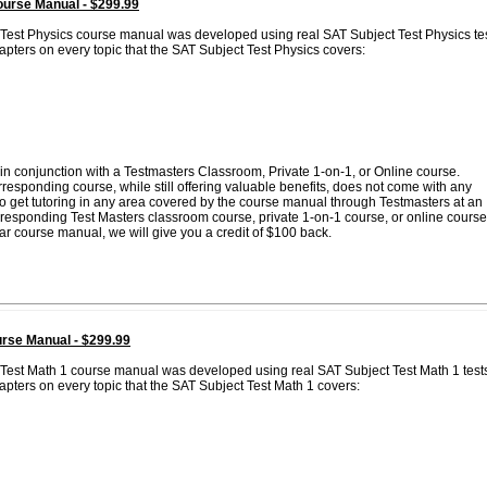
ourse Manual - $299.99
 Test Physics course manual was developed using real SAT Subject Test Physics te
pters on every topic that the SAT Subject Test Physics covers:
in conjunction with a Testmasters Classroom, Private 1-on-1, or Online course.
esponding course, while still offering valuable benefits, does not come with any
 to get tutoring in any area covered by the course manual through Testmasters at an
corresponding Test Masters classroom course, private 1-on-1 course, or online course
lar course manual, we will give you a credit of $100 back.
rse Manual - $299.99
 Test Math 1 course manual was developed using real SAT Subject Test Math 1 test
pters on every topic that the SAT Subject Test Math 1 covers: