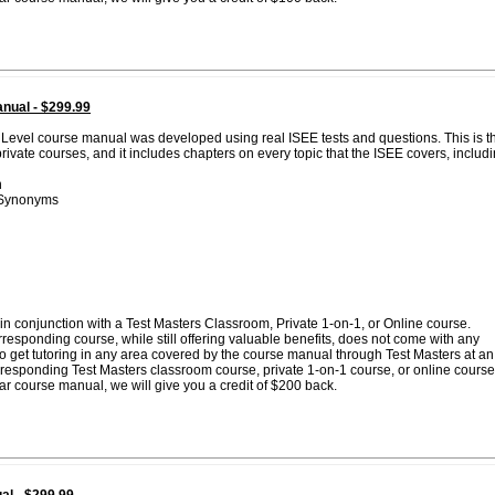
nual - $299.99
 Level course manual was developed using real ISEE tests and questions. This is t
vate courses, and it includes chapters on every topic that the ISEE covers, includi
n
 Synonyms
n conjunction with a Test Masters Classroom, Private 1-on-1, or Online course.
esponding course, while still offering valuable benefits, does not come with any
 to get tutoring in any area covered by the course manual through Test Masters at an
corresponding Test Masters classroom course, private 1-on-1 course, or online course
lar course manual, we will give you a credit of $200 back.