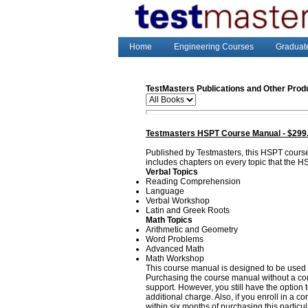
Home
Engineering Courses
Graduat
TestMasters Publications and Other Prod
Testmasters HSPT Course Manual - $299
Published by Testmasters, this HSPT cours
includes chapters on every topic that the H
Verbal Topics
Reading Comprehension
Language
Verbal Workshop
Latin and Greek Roots
Math Topics
Arithmetic and Geometry
Word Problems
Advanced Math
Math Workshop
This course manual is designed to be used 
Purchasing the course manual without a corr
support. However, you still have the option
additional charge. Also, if you enroll in a 
within six months of purchasing this particu