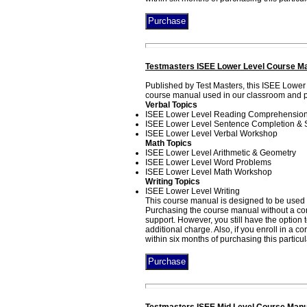
Testmasters ISEE Lower Level Course Ma
Published by Test Masters, this ISEE Lower
course manual used in our classroom and pri
Verbal Topics
ISEE Lower Level Reading Comprehensio
ISEE Lower Level Sentence Completion &
ISEE Lower Level Verbal Workshop
Math Topics
ISEE Lower Level Arithmetic & Geometry
ISEE Lower Level Word Problems
ISEE Lower Level Math Workshop
Writing Topics
ISEE Lower Level Writing
This course manual is designed to be used i
Purchasing the course manual without a corr
support. However, you still have the option
additional charge. Also, if you enroll in a 
within six months of purchasing this particu