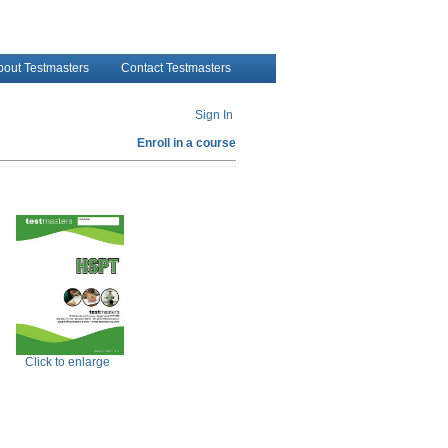
bout Testmasters
Contact Testmasters
Sign In
Enroll in a course
Click to enlarge