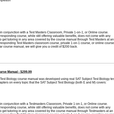
pletion
n conjunction with a Test Masters Classroom, Private 1-on-1, or Online course.
esponding course, while still offering valuable benefits, does not come with any
 to get tutoring in any area covered by the course manual through Test Masters at an
corresponding Test Masters classroom course, private 1-on-1 course, or online course
lar course manual, we will give you a credit of $200 back.
urse Manual - $299.99
 Test Biology course manual was developed using real SAT Subject Test Biology tes
pters on every topic that the SAT Subject Test Biology (both E and M) covers:
in conjunction with a Testmasters Classroom, Private 1-on-1, or Online course.
esponding course, while still offering valuable benefits, does not come with any
 to get tutoring in any area covered by the course manual through Testmasters at an