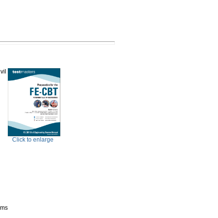
vil
Click to enlarge
ems