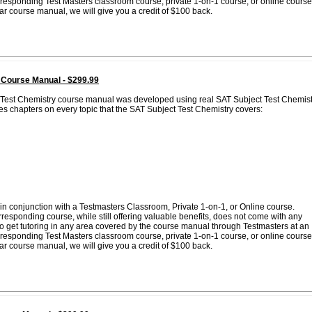
corresponding Test Masters classroom course, private 1-on-1 course, or online course
lar course manual, we will give you a credit of $100 back.
 Course Manual - $299.99
t Test Chemistry course manual was developed using real SAT Subject Test Chemist
es chapters on every topic that the SAT Subject Test Chemistry covers:
in conjunction with a Testmasters Classroom, Private 1-on-1, or Online course.
esponding course, while still offering valuable benefits, does not come with any
 to get tutoring in any area covered by the course manual through Testmasters at an
corresponding Test Masters classroom course, private 1-on-1 course, or online course
lar course manual, we will give you a credit of $100 back.