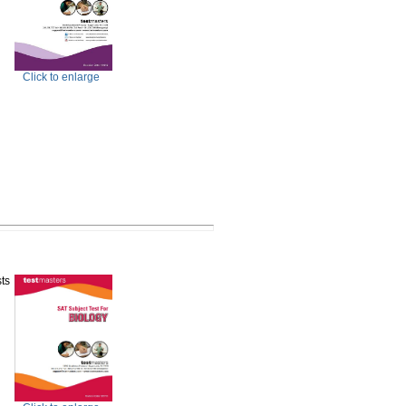
Click to enlarge
ts