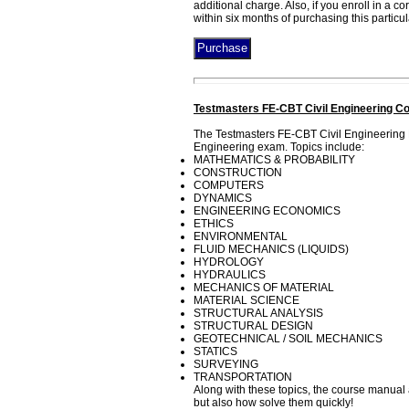
additional charge. Also, if you enroll in a 
within six months of purchasing this particu
Testmasters FE-CBT Civil Engineering Co
The Testmasters FE-CBT Civil Engineering 
Engineering exam. Topics include:
MATHEMATICS & PROBABILITY
CONSTRUCTION
COMPUTERS
DYNAMICS
ENGINEERING ECONOMICS
ETHICS
ENVIRONMENTAL
FLUID MECHANICS (LIQUIDS)
HYDROLOGY
HYDRAULICS
MECHANICS OF MATERIAL
MATERIAL SCIENCE
STRUCTURAL ANALYSIS
STRUCTURAL DESIGN
GEOTECHNICAL / SOIL MECHANICS
STATICS
SURVEYING
TRANSPORTATION
Along with these topics, the course manual 
but also how solve them quickly!