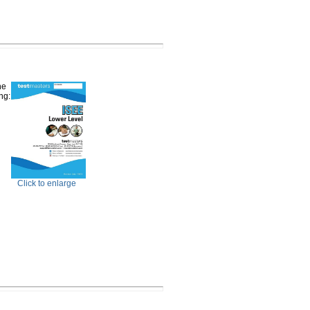
he
ng:
Click to enlarge