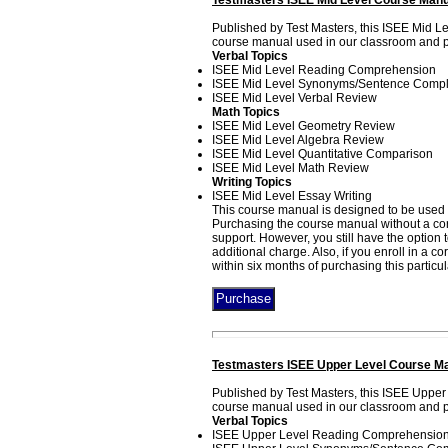
Testmasters ISEE Mid Level Course Manu
Published by Test Masters, this ISEE Mid L
course manual used in our classroom and pri
Verbal Topics
ISEE Mid Level Reading Comprehension
ISEE Mid Level Synonyms/Sentence Compl
ISEE Mid Level Verbal Review
Math Topics
ISEE Mid Level Geometry Review
ISEE Mid Level Algebra Review
ISEE Mid Level Quantitative Comparison
ISEE Mid Level Math Review
Writing Topics
ISEE Mid Level Essay Writing
This course manual is designed to be used i
Purchasing the course manual without a corr
support. However, you still have the option
additional charge. Also, if you enroll in a 
within six months of purchasing this particu
Testmasters ISEE Upper Level Course Ma
Published by Test Masters, this ISEE Upper
course manual used in our classroom and pri
Verbal Topics
ISEE Upper Level Reading Comprehensio