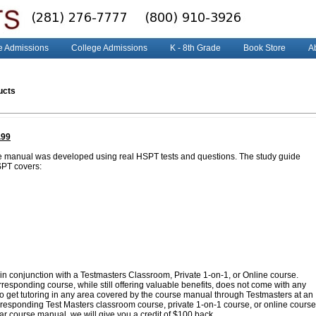
e Admissions
College Admissions
K - 8th Grade
Book Store
A
ucts
.99
e manual was developed using real HSPT tests and questions. The study guide
SPT covers:
in conjunction with a Testmasters Classroom, Private 1-on-1, or Online course.
esponding course, while still offering valuable benefits, does not come with any
 to get tutoring in any area covered by the course manual through Testmasters at an
corresponding Test Masters classroom course, private 1-on-1 course, or online course
lar course manual, we will give you a credit of $100 back.