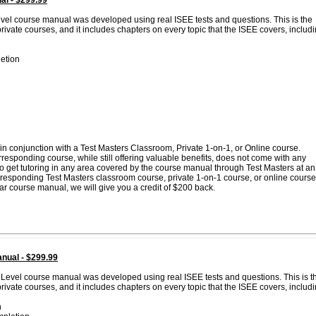
al - $299.99
evel course manual was developed using real ISEE tests and questions. This is the
vate courses, and it includes chapters on every topic that the ISEE covers, includi
etion
n conjunction with a Test Masters Classroom, Private 1-on-1, or Online course.
esponding course, while still offering valuable benefits, does not come with any
 to get tutoring in any area covered by the course manual through Test Masters at an
corresponding Test Masters classroom course, private 1-on-1 course, or online course
lar course manual, we will give you a credit of $200 back.
nual - $299.99
 Level course manual was developed using real ISEE tests and questions. This is t
vate courses, and it includes chapters on every topic that the ISEE covers, includi
n