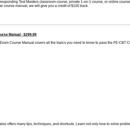
corresponding Test Masters classroom course, private 1-on-1 course, or online course
lar course manual, we will give you a credit of $100 back.
urse Manual - $299.99
Exam Course Manual covers all the topics you need to know to pass the FE-CBT Ci
also offers many tips, techniques, and shortcuts. Learn not only how to solve probl