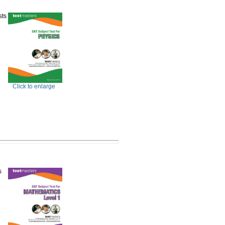
sts
Click to enlarge
s